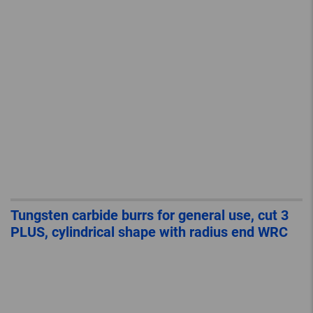
Tungsten carbide burrs for general use, cut 3
PLUS, cylindrical shape with radius end WRC