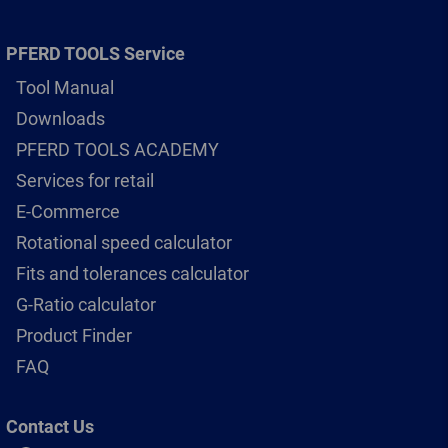
PFERD TOOLS Service
Tool Manual
Downloads
PFERD TOOLS ACADEMY
Services for retail
E-Commerce
Rotational speed calculator
Fits and tolerances calculator
G-Ratio calculator
Product Finder
FAQ
Contact Us