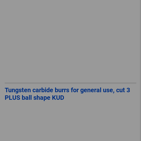
Tungsten carbide burrs for general use, cut 3
PLUS ball shape KUD