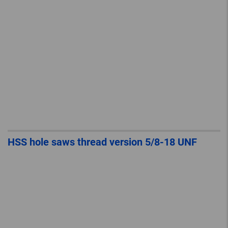
HSS hole saws thread version 5/8-18 UNF