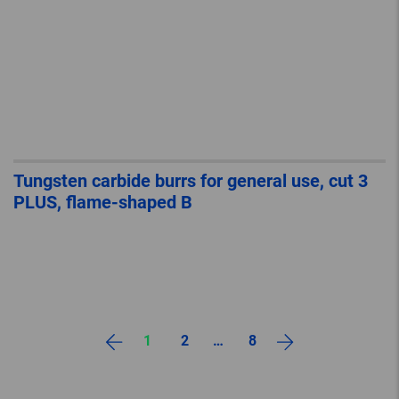
Tungsten carbide burrs for general use, cut 3
PLUS, flame-shaped B
1
2
…
8