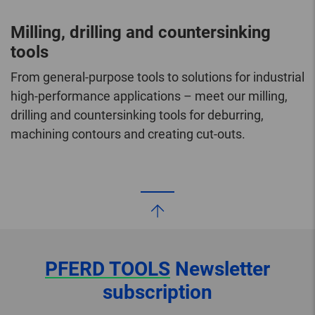
Milling, drilling and countersinking
tools
From general-purpose tools to solutions for industrial
high-performance applications – meet our milling,
drilling and countersinking tools for deburring,
machining contours and creating cut-outs.
PFERD TOOLS
Newsletter
subscription