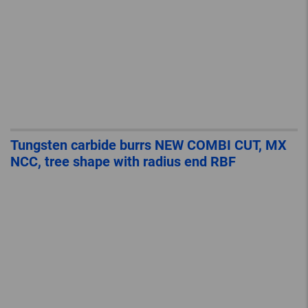
Tungsten carbide burrs NEW COMBI CUT, MX
NCC, tree shape with radius end RBF