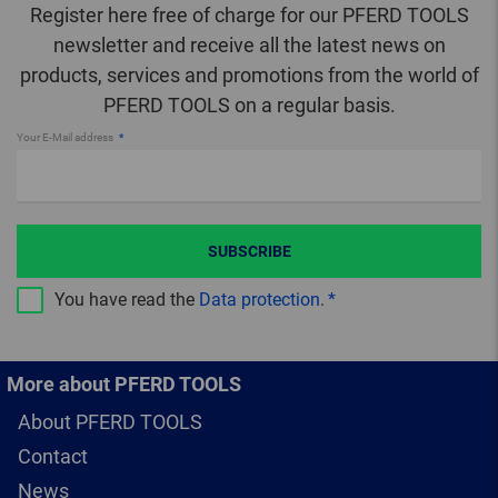
Register here free of charge for our PFERD TOOLS
newsletter and receive all the latest news on
products, services and promotions from the world of
PFERD TOOLS on a regular basis.
Your E-Mail address
SUBSCRIBE
You have read the
Data protection
.
More about PFERD TOOLS
About PFERD TOOLS
Contact
News