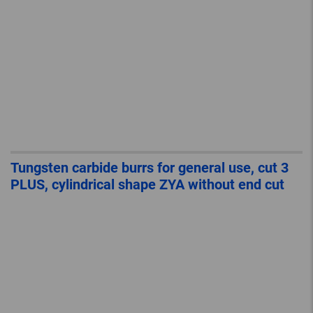
Tungsten carbide burrs for general use, cut 3
PLUS, cylindrical shape ZYA without end cut