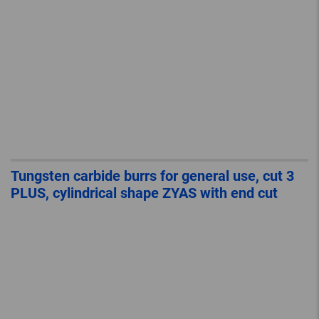
Tungsten carbide burrs for general use, cut 3
PLUS, cylindrical shape ZYAS with end cut