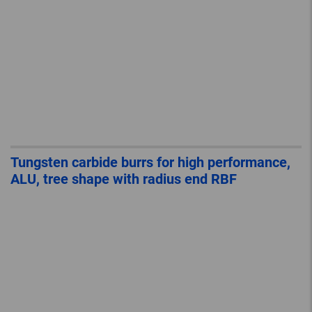
Tungsten carbide burrs for high performance,
ALU, tree shape with radius end RBF