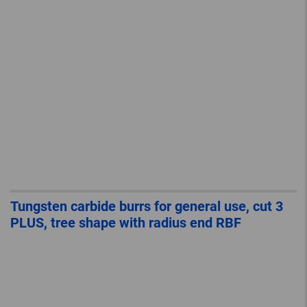
Tungsten carbide burrs for general use, cut 3
PLUS, tree shape with radius end RBF