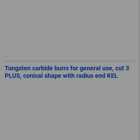
Tungsten carbide burrs for general use, cut 3
PLUS, conical shape with radius end KEL