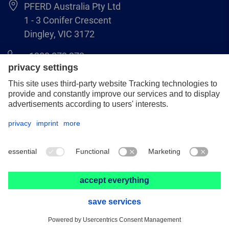
PFERD Australia Pty Ltd
1 - 3 Conifer Crescent
Dingley, VIC 3172
1300 073 373
online@pferd.com.au
Legal notice
Data protection
Terms & Conditions
© 2026 PFERD Australia Pty Ltd