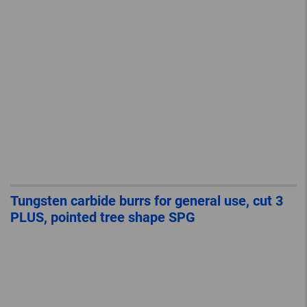
Tungsten carbide burrs for general use, cut 3
PLUS, pointed tree shape SPG