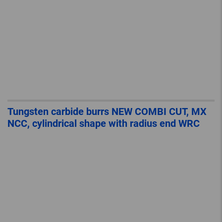
Tungsten carbide burrs NEW COMBI CUT, MX
NCC, cylindrical shape with radius end WRC