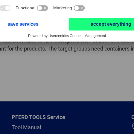
sful because it is so versatile.’ It can be used on steel, c
antly higher stock removal rates than conventional, cross 
savings of both money and time. In use, they impress with
 the ALLROUND cut,’ predicted Thomas Plömacher confiden
 has been able to fulfil a longheld wish of both end users 
tant for the products. The target groups need containers in
PFERD TOOLS Service
C
Tool Manual