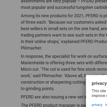
assortments are very popular – PFERD present
most popular and successful tungsten carbide
Among its new products for 2021, PFERD is p
of three each. ‘Because our customers asked
best-sellers in small sets on the one hand, a
trading partners want to see such sets in the 
in their online shops,’ explained PFERD Pro
Plömacher.
In response, the specialist for work on surfa
Marienheide is offering three sets with differ
Micro cut. ‘The cut is used for fine stock remo
work,’ said Plömacher. ‘Above all, for correcti
construction or sharpening cutting tools.’ Us
to grinding points.
PFERD are also issuing a new set in the well
The PFERD product manager is particularly h