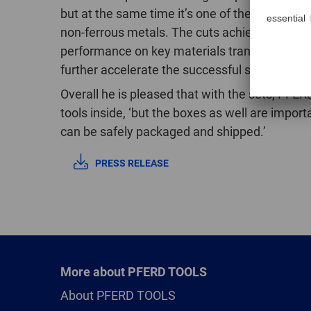
but at the same time it’s one of the most succes
non-ferrous metals. The cuts achieve signific
performance on key materials translates into 
further accelerate the successful spread of
Overall he is pleased that with the sets, PFERD
tools inside, ‘but the boxes as well are impor
can be safely packaged and shipped.’
PRESS RELEASE
More about PFERD TOOLS
About PFERD TOOLS