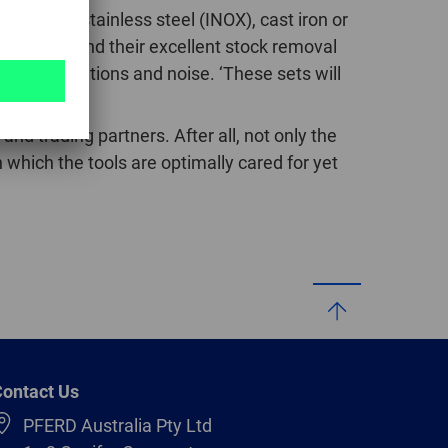
ast steel, stainless steel (INOX), cast iron or
GLOBAL
cut burrs and their excellent stock removal
INTERNATIONAL
 less vibrations and noise. ‘These sets will
-
tly.
ENGLISH
and trading partners. After all, not only the
 which the tools are optimally cared for yet
INTERNATIONAL
-
ESPAÑOL
ontact Us
PFERD Australia Pty Ltd