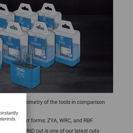
POLAND
SPAIN
SWEDEN
SWITZERLAND
TURKEY
UNITED
KINGDOM
nchanging geometry of the tools in comparison
ASIA/PACIFIC
AFRICA
AUSTRALIA
SOUTH
t common burr forms: ZYA, WRC, and RBF.
AFRICA
he ALLROUND cut is one of our latest cuts