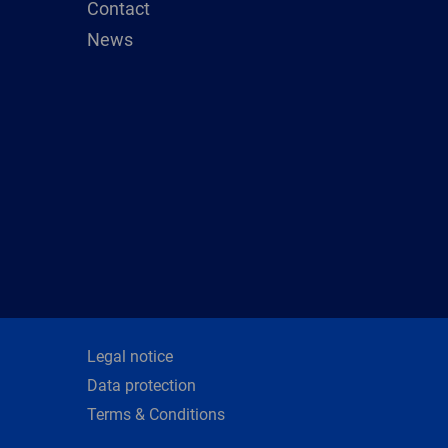
Contact
News
Legal notice
Data protection
Terms & Conditions