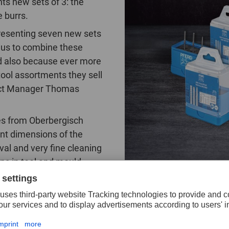
s new sets of 3: the
 burrs.
resenting seven new sets
 us to combine these
nd also because ever more
tool assortments they sell
duct Manager Thomas
ces from Oberbergisch
ent dimensions of the
val and very fine cleaning
ons in tool and mould
ers highly value the high surface quality, low wear, and u
-known and very popular 3 PLUS cut. It contains the mos
appy about the three new sets with the ALLROUND cut: ‘T