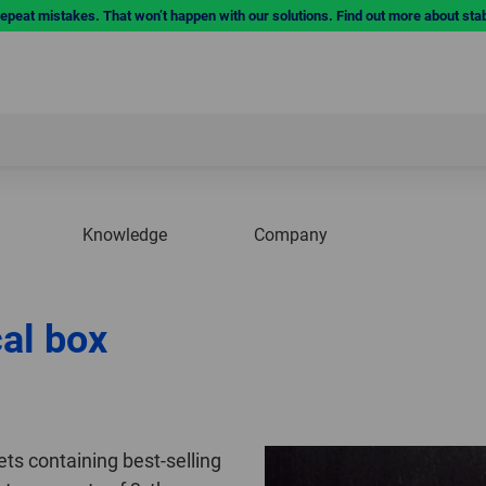
repeat mistakes. That won’t happen with our solutions. Find out more about sta
Knowledge
Company
cal box
ets containing best-selling