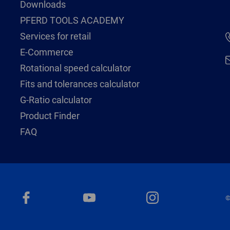
Downloads
PFERD TOOLS ACADEMY
Services for retail
E-Commerce
Rotational speed calculator
Fits and tolerances calculator
G-Ratio calculator
Product Finder
FAQ
©