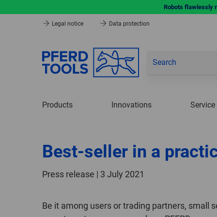
Robots flawlessly 
Legal notice
Data protection
Products
Innovations
Service
Best-seller in a practi
Press release | 3 July 2021
Be it among users or trading partners, small s