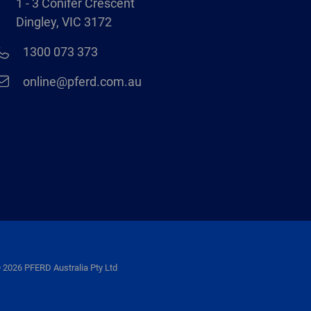
1 - 3 Conifer Crescent
Dingley, VIC 3172
1300 073 373
online@pferd.com.au
 2026 PFERD Australia Pty Ltd